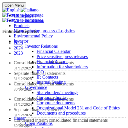
Buy online
Open Menu
Homepage
Vescovini Group
Products
Manufacturing process / Logistics
Financial Reports
Environmental Policy
Investor
2025
Investor Relations
2024
Financial Calendar
2023
Price sensitive press releases
Financial Reports
Consolidated financial statements
Information for shareholders
31/12/2025
IPO
Separate financial statements
IR Contacts
31/12/2025
Internal Dealing
Consolidated financial statements
Governance
30/06/2025
Shareholders’ meetings
Corporate bodies
Consolidated financial statements
Corporate documents
31/12/2024
Organizational Model 231 and Code of Ethics
Separate financial statements
Documents and procedures
31/12/2024
Career
Condensed interim consolidated financial statements
Open Positions
30/06/2024