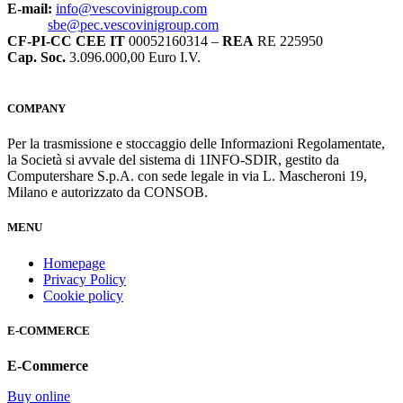
E-mail:
info@vescovinigroup.com
sbe@pec.vescovinigroup.com
CF-PI-CC CEE IT
00052160314 –
REA
RE 225950
Cap. Soc.
3.096.000,00 Euro I.V.
COMPANY
Per la trasmissione e stoccaggio delle Informazioni Regolamentate,
la Società si avvale del sistema di 1INFO-SDIR, gestito da
Computershare S.p.A. con sede legale in via L. Mascheroni 19,
Milano e autorizzato da CONSOB.
MENU
Homepage
Privacy Policy
Cookie policy
E-COMMERCE
E-Commerce
Buy online