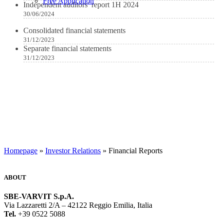
Free Application
Independent auditors’ report 1H 2024
30/06/2024
Consolidated financial statements
31/12/2023
Separate financial statements
31/12/2023
Homepage
»
Investor Relations
» Financial Reports
ABOUT
SBE-VARVIT S.p.A.
Via Lazzaretti 2/A – 42122 Reggio Emilia, Italia
Tel.
+39 0522 5088